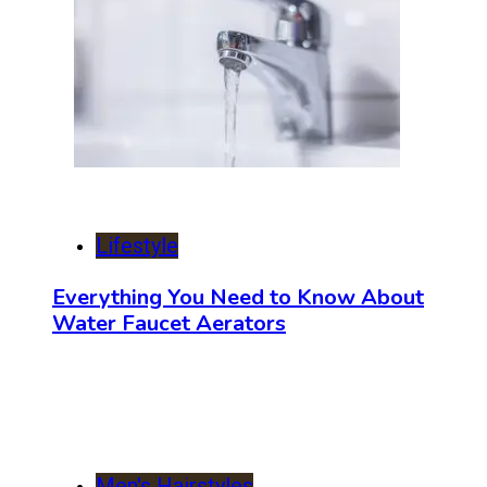
Lifestyle
Everything You Need to Know About
Water Faucet Aerators
Men's Hairstyles