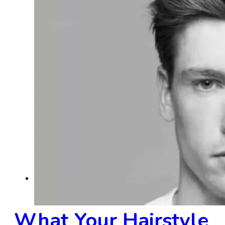
Men's Hairstyles
What Your Hairstyle