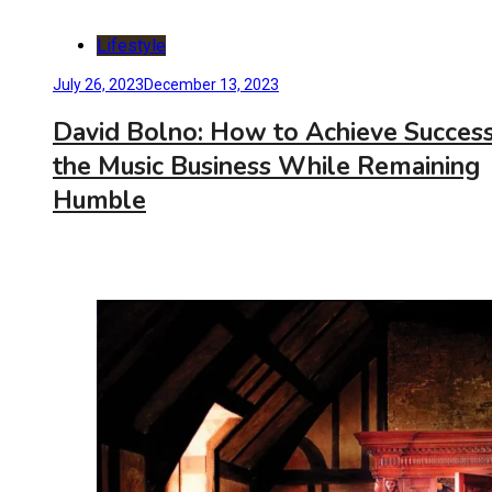
Lifestyle
July 26, 2023
December 13, 2023
David Bolno: How to Achieve Success
the Music Business While Remaining
Humble