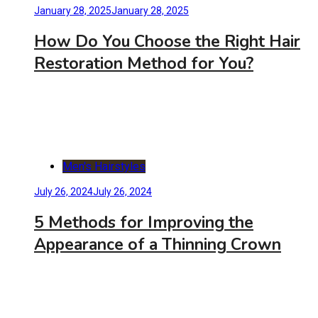
January 28, 2025
January 28, 2025
How Do You Choose the Right Hair
Restoration Method for You?
Men's Hairstyles
July 26, 2024
July 26, 2024
5 Methods for Improving the
Appearance of a Thinning Crown