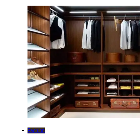
Fashion