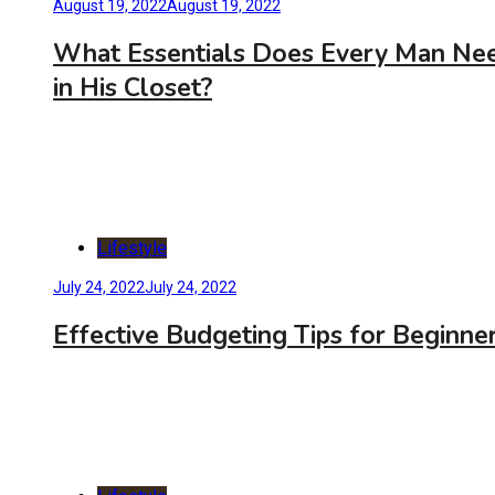
August 19, 2022
August 19, 2022
What Essentials Does Every Man Ne
in His Closet?
Lifestyle
July 24, 2022
July 24, 2022
Effective Budgeting Tips for Beginne