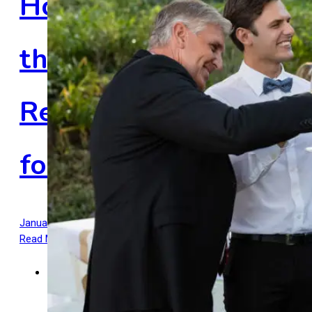
How Do You Choose
the Right Hair
Restoration Method
for You?
January 28, 2025
January 28, 2025
by
Admin
Read More
5 mins read
Men's Hairstyles