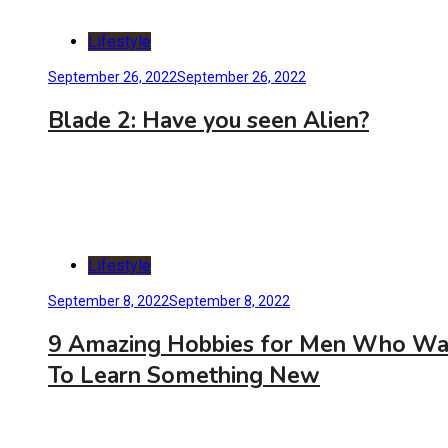
Lifestyle
September 26, 2022
September 26, 2022
Blade 2: Have you seen Alien?
Lifestyle
September 8, 2022
September 8, 2022
9 Amazing Hobbies for Men Who Wa
To Learn Something New