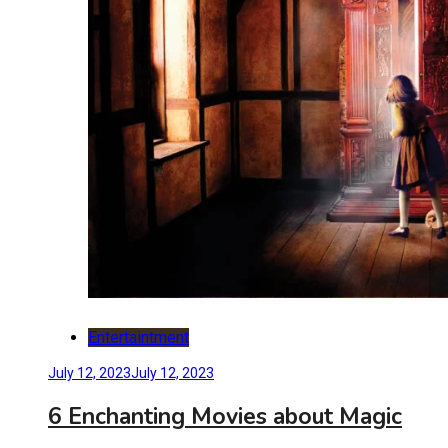
Entertaintment
July 12, 2023
July 12, 2023
6 Enchanting Movies about Magic