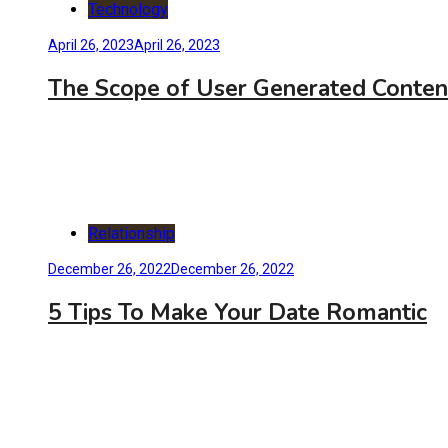
Technology
April 26, 2023
April 26, 2023
The Scope of User Generated Conten
Relationship
December 26, 2022
December 26, 2022
5 Tips To Make Your Date Romantic