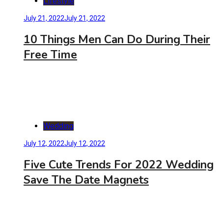
Lifestyle
July 21, 2022
July 21, 2022
10 Things Men Can Do During Their
Free Time
Wedding
July 12, 2022
July 12, 2022
Five Cute Trends For 2022 Wedding
Save The Date Magnets