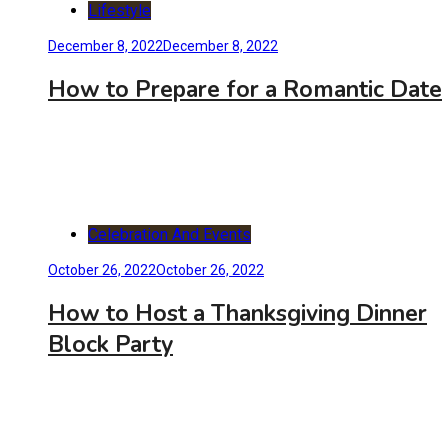
Lifestyle
December 8, 2022
December 8, 2022
How to Prepare for a Romantic Date
Celebration And Events
October 26, 2022
October 26, 2022
How to Host a Thanksgiving Dinner
Block Party