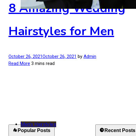
8 Amazing Wedding
Hairstyles for Men
October 26, 2021
October 26, 2021
by
Admin
Read More
3 mins read
Men's Hairstyles
Popular Posts
Recent Posts