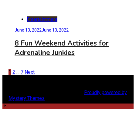
Entertaintment
June 13, 2022
June 13, 2022
8 Fun Weekend Activities for
Adrenaline Junkies
Posts
1
2
…
7
Next
pagination
Copyright @2024 menscraze.com |
Proudly powered by
Mystery Themes