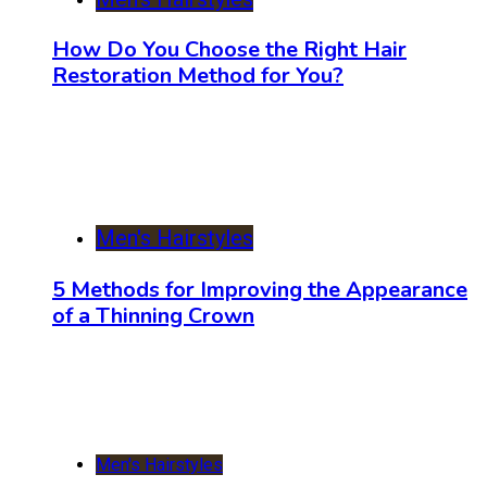
How Do You Choose the Right Hair
Restoration Method for You?
Men's Hairstyles
5 Methods for Improving the Appearance
of a Thinning Crown
Men's Hairstyles