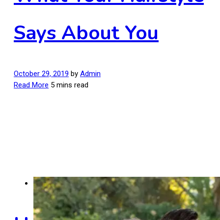
Says About You
October 29, 2019
by
Admin
Read More
5 mins read
Men's Hairstyles