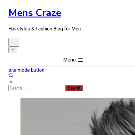
Skip
Mens Craze
to
content
Hairstyles & Fashion Blog for Men
Menu
site mode button
Search
for: