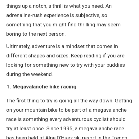
things up a notch, a thrill is what you need. An
adrenaline-rush experience is subjective, so
something that you might find thrilling may seem
boring to the next person.
Ultimately, adventure is a mindset that comes in
different shapes and sizes. Keep reading if you are
looking for something new to try with your buddies
during the weekend.
Megavalanche bike racing
The first thing to try is going all the way down. Getting
on your mountain bike to be part of a megavalanche
race is something every adventurous cyclist should
try at least once. Since 1995, a megavalanche race
has been held at Alpe D’Huez ski resort in the French