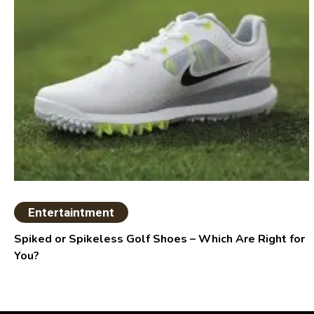
Entertaintment
Spiked or Spikeless Golf Shoes – Which Are Right for
You?