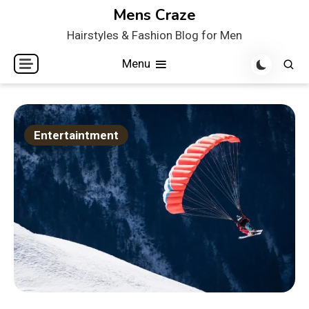
Skip
Mens Craze
to
Hairstyles & Fashion Blog for Men
content
Menu
Entertaintment