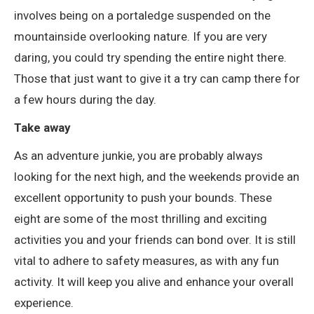
involves being on a portaledge suspended on the
mountainside overlooking nature. If you are very
daring, you could try spending the entire night there.
Those that just want to give it a try can camp there for
a few hours during the day.
Take away
As an adventure junkie, you are probably always
looking for the next high, and the weekends provide an
excellent opportunity to push your bounds. These
eight are some of the most thrilling and exciting
activities you and your friends can bond over. It is still
vital to adhere to safety measures, as with any fun
activity. It will keep you alive and enhance your overall
experience.