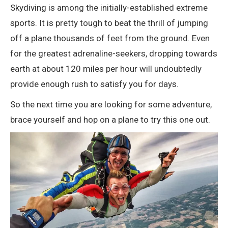
Skydiving is among the initially-established extreme
sports. It is pretty tough to beat the thrill of jumping
off a plane thousands of feet from the ground. Even
for the greatest adrenaline-seekers, dropping towards
earth at about 120 miles per hour will undoubtedly
provide enough rush to satisfy you for days.
So the next time you are looking for some adventure,
brace yourself and hop on a plane to try this one out.