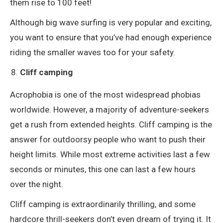
them rise to 100 feet!
Although big wave surfing is very popular and exciting,
you want to ensure that you’ve had enough experience
riding the smaller waves too for your safety.
Cliff camping
Acrophobia is one of the most widespread phobias
worldwide. However, a majority of adventure-seekers
get a rush from extended heights. Cliff camping is the
answer for outdoorsy people who want to push their
height limits. While most extreme activities last a few
seconds or minutes, this one can last a few hours
over the night.
Cliff camping is extraordinarily thrilling, and some
hardcore thrill-seekers don’t even dream of trying it. It