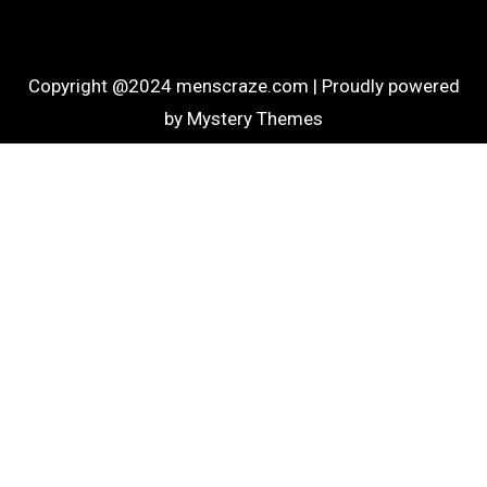
Copyright @2024 menscraze.com |
Proudly powered
by Mystery Themes