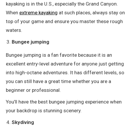
kayaking is in the U.S., especially the Grand Canyon.
When
extreme kayaking
at such places, always stay on
top of your game and ensure you master these rough
waters.
Bungee jumping
Bungee jumping is a fan favorite because it is an
excellent entry-level adventure for anyone just getting
into high-octane adventures. It has different levels, so
you can still have a great time whether you are a
beginner or professional.
You’ll have the best bungee jumping experience when
your backdrop is stunning scenery.
Skydiving