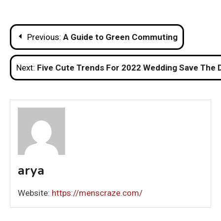
Post
Previous:
A Guide to Green Commuting
navigation
Next:
Five Cute Trends For 2022 Wedding Save The 
arya
Website:
https://menscraze.com/