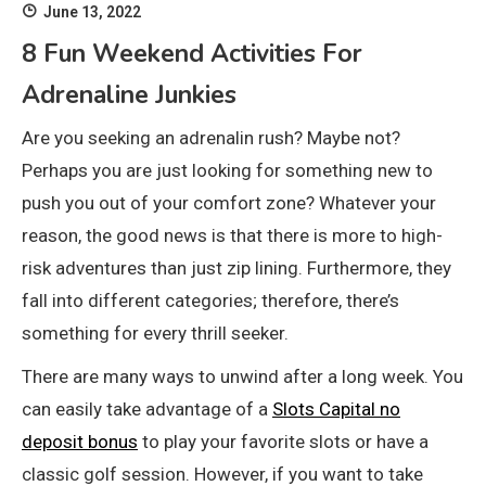
June 13, 2022
8 Fun Weekend Activities For
Adrenaline Junkies
Are you seeking an adrenalin rush? Maybe not?
Perhaps you are just looking for something new to
push you out of your comfort zone? Whatever your
reason, the good news is that there is more to high-
risk adventures than just zip lining. Furthermore, they
fall into different categories; therefore, there’s
something for every thrill seeker.
There are many ways to unwind after a long week. You
can easily take advantage of a
Slots Capital no
deposit bonus
to play your favorite slots or have a
classic golf session. However, if you want to take