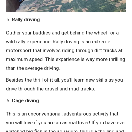
Rally driving
Gather your buddies and get behind the wheel for a
wild rally experience. Rally driving is an extreme
motorsport that involves riding through dirt tracks at
maximum speed. This experience is way more thrilling
than the average driving.
Besides the thrill of it all, you’ll learn new skills as you
drive through the gravel and mud tracks.
Cage diving
This is an unconventional, adventurous activity that
you will love if you are an animal lover! If you have ever
watched big fish in the aquarium, this is a thrilling and