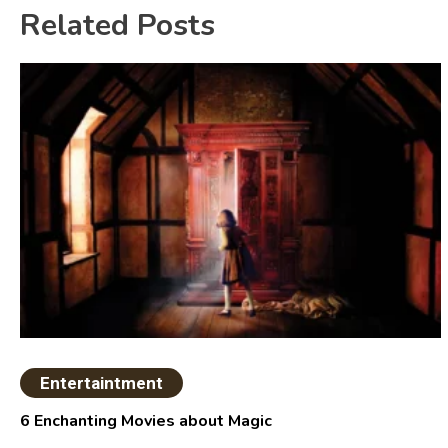
Related Posts
Entertaintment
6 Enchanting Movies about Magic