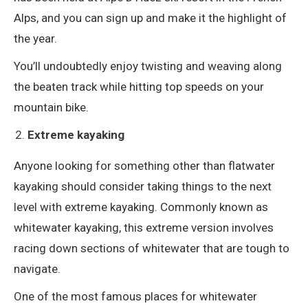
Alps, and you can sign up and make it the highlight of
the year.
You’ll undoubtedly enjoy twisting and weaving along
the beaten track while hitting top speeds on your
mountain bike.
Extreme kayaking
Anyone looking for something other than flatwater
kayaking should consider taking things to the next
level with extreme kayaking. Commonly known as
whitewater kayaking, this extreme version involves
racing down sections of whitewater that are tough to
navigate.
One of the most famous places for whitewater