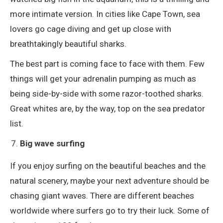
more intimate version. In cities like Cape Town, sea
lovers go cage diving and get up close with
breathtakingly beautiful sharks.
The best part is coming face to face with them. Few
things will get your adrenalin pumping as much as
being side-by-side with some razor-toothed sharks.
Great whites are, by the way, top on the sea predator
list.
Big wave surfing
If you enjoy surfing on the beautiful beaches and the
natural scenery, maybe your next adventure should be
chasing giant waves. There are different beaches
worldwide where surfers go to try their luck. Some of