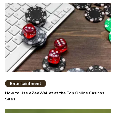
Entertaintment
How to Use eZeeWallet at the Top Online Casinos
Sites